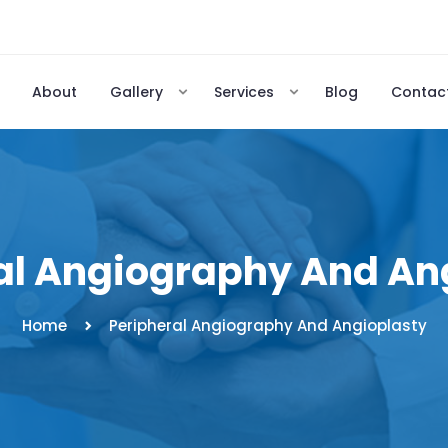
About
Gallery
Services
Blog
Contac
al Angiography And An
Home
Peripheral Angiography And Angioplasty