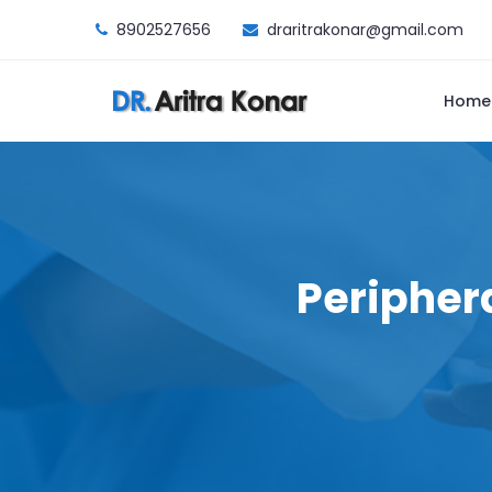
8902527656
draritrakonar@gmail.com
Home
Peripher