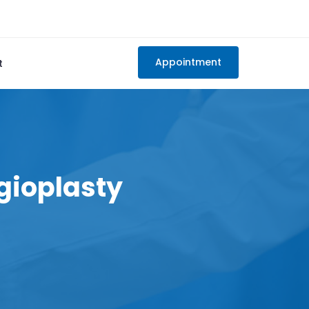
Appointment
t
gioplasty