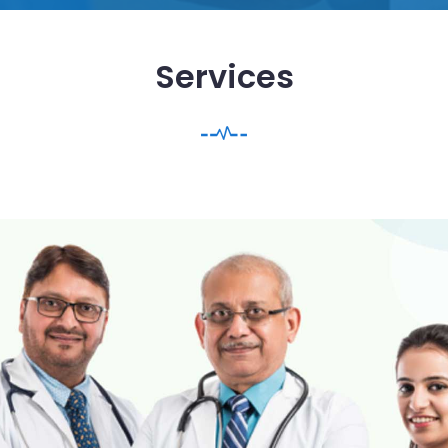
Services